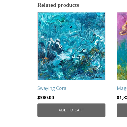
Related products
Swaying Coral
Mage
$
380.00
$
1,3
ADD TO CART