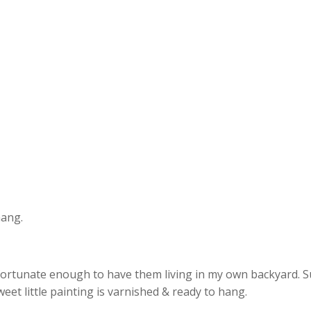
hang.
fortunate enough to have them living in my own backyard. Such
et little painting is varnished & ready to hang.