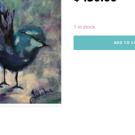
1 in stock
Little
ADD TO C
Blue
Wren
quantity