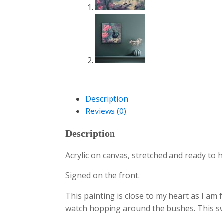
Description
Reviews (0)
Description
Acrylic on canvas, stretched and ready to 
Signed on the front.
This painting is close to my heart as I am 
watch hopping around the bushes. This swe