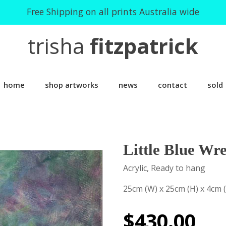
Free Shipping on all prints Australia wide
trisha
fitzpatrick
home
shop artworks
news
contact
sold
Little Blue Wr
Acrylic, Ready to hang
25cm (W) x 25cm (H) x 4cm 
$
430.00