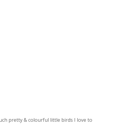
 pretty & colourful little birds I love to