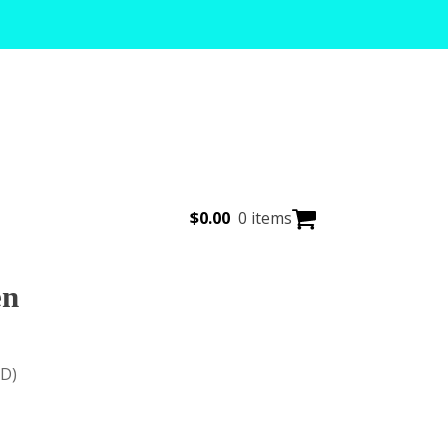
$
0.00
0 items
en
(D)