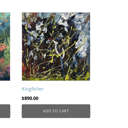
Kingfisher
$
890.00
ADD TO CART