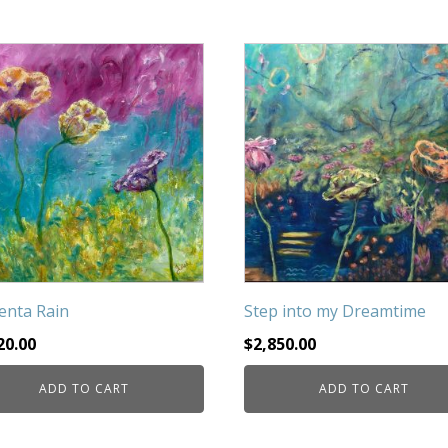
nta Rain
Step into my Dreamtime
20.00
$
2,850.00
ADD TO CART
ADD TO CART